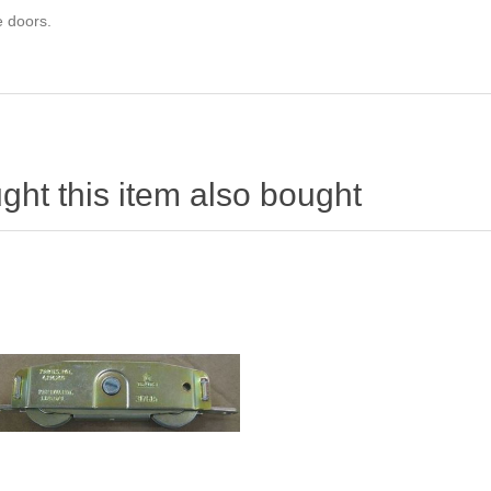
e doors.
ht this item also bought