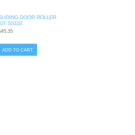
SLIDING DOOR ROLLER
KIT SS102
$45.35