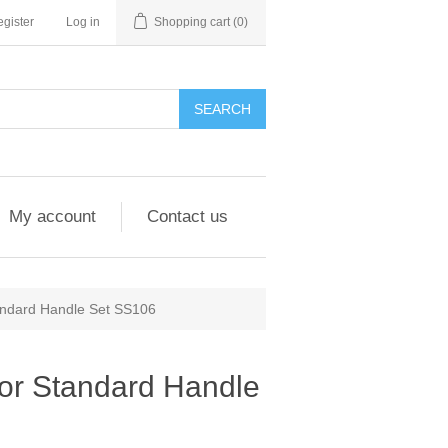
gister
Log in
Shopping cart
(0)
My account
Contact us
andard Handle Set SS106
or Standard Handle