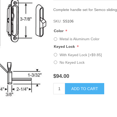
Complete handle set for Semco sliding
SKU:
SS106
*
Color
Metal is Aluminum Color
*
Keyed Lock
With Keyed Lock [+$9.85]
No Keyed Lock
$94.00