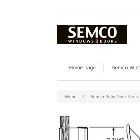
Home page
Semco Wind
Home
/
Semco Patio Door Parts