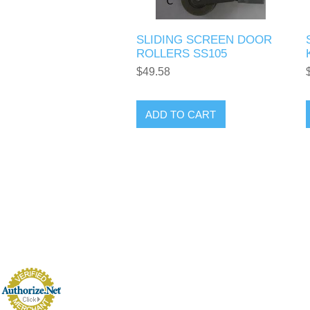
SLIDING SCREEN DOOR
ROLLERS SS105
$49.58