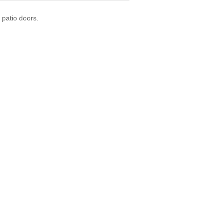
 patio doors.