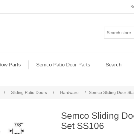
Re
ow Parts
Semco Patio Door Parts
Search
/
Sliding Patio Doors
/
Hardware
/
Semco Sliding Door St
Semco Sliding Do
Set SS106