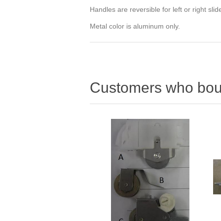
Handles are reversible for left or right slid
Metal color is aluminum only.
Customers who boug