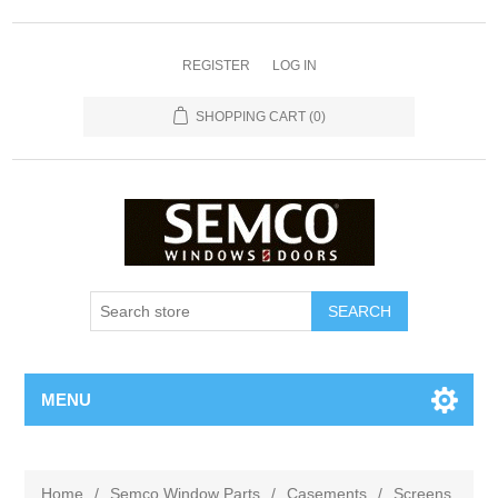
REGISTER
LOG IN
SHOPPING CART
(0)
MENU
Home
/
Semco Window Parts
/
Casements
/
Screens